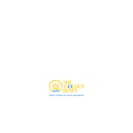
© 2026 The Golden Reset. All rights reserved.